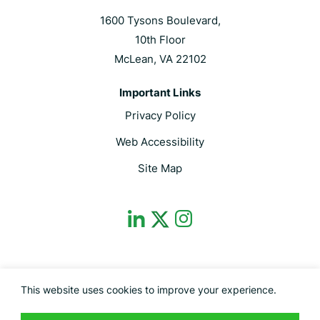
1600 Tysons Boulevard,
10th Floor
McLean, VA 22102
Important Links
Privacy Policy
Web Accessibility
Site Map
dashicons-
dashicons-
dashicons-
linkedin
instagram
twitter
This site is protected by reCAPTCHA and the Google Privacy Policy and
This website uses cookies to improve your experience.
Terms of Service apply