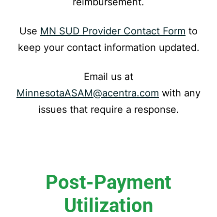
reimbursement.
Use
MN SUD Provider Contact Form
to
keep your contact information updated.
Email us at
MinnesotaASAM@acentra.com
with any
issues that require a response.
Post-Payment
Utilization