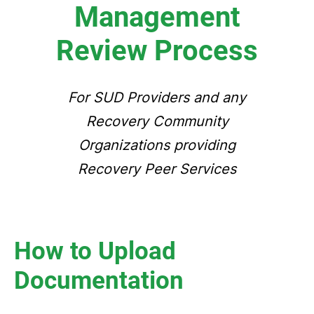
Management
Review Process
For SUD Providers and any
Recovery Community
Organizations providing
Recovery Peer Services
How to Upload
Documentation