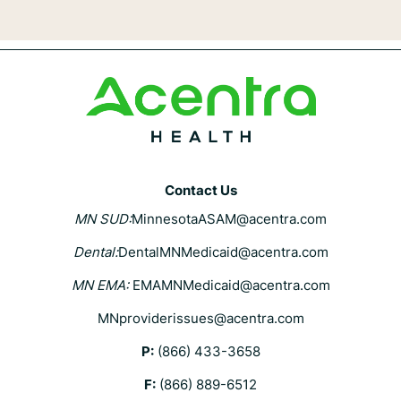
Contact Us
MN SUD:
MinnesotaASAM@acentra.com
Dental:
DentalMNMedicaid@acentra.com
MN EMA:
EMAMNMedicaid@acentra.com
MNproviderissues@acentra.com
P:
(866) 433-3658
F:
(866) 889-6512