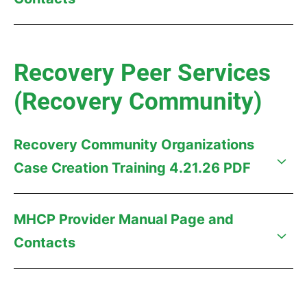
Recovery Peer Services
(Recovery Community)
Recovery Community Organizations
Case Creation Training 4.21.26 PDF
MHCP Provider Manual Page and
Contacts