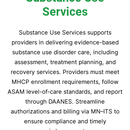
Services
Substance Use Services supports
providers in delivering evidence-based
substance use disorder care, including
assessment, treatment planning, and
recovery services. Providers must meet
MHCP enrollment requirements, follow
ASAM level-of-care standards, and report
through DAANES. Streamline
authorizations and billing via MN–ITS to
ensure compliance and timely