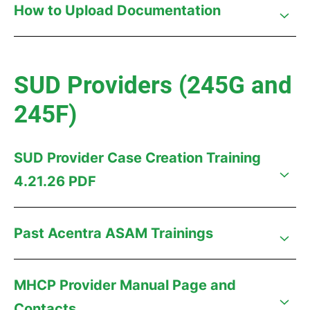
How to Upload Documentation
SUD Providers (245G and
245F)
SUD Provider Case Creation Training
4.21.26 PDF
Past Acentra ASAM Trainings
MHCP Provider Manual Page and
Contacts