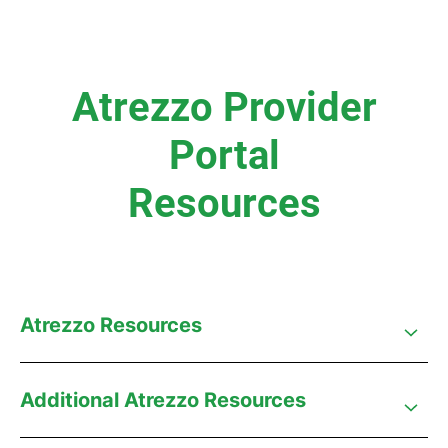
Atrezzo Provider
Portal
Resources
Atrezzo Resources
Additional Atrezzo Resources