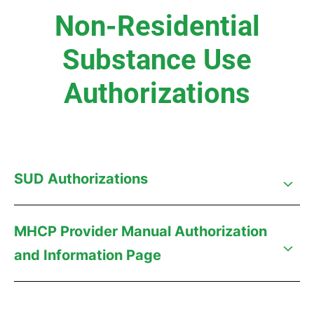
Non-Residential
Substance Use
Authorizations
SUD Authorizations
MHCP Provider Manual Authorization
and Information Page