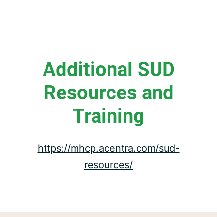
Additional SUD
Resources and
Training
https://mhcp.acentra.com/sud-
resources/