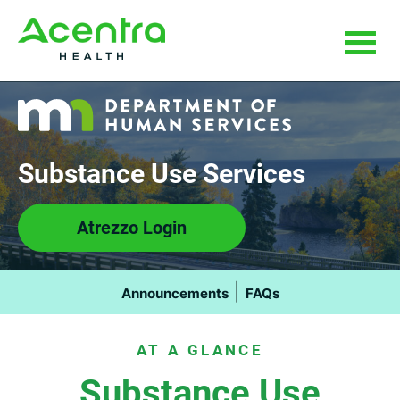
Skip
Skip
to
to
main
footer
content
Substance Use Services
Atrezzo Login
|
Announcements
FAQs
AT A GLANCE
Substance Use