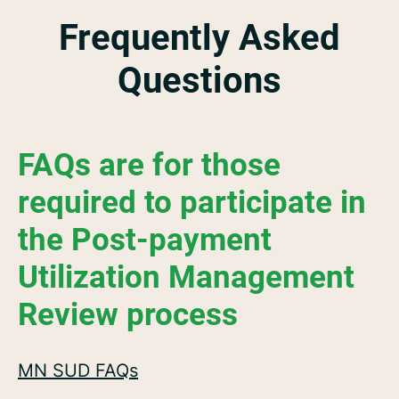
Frequently Asked
Questions
FAQs are for those
required to participate in
the Post-payment
Utilization Management
Review process
MN SUD FAQs