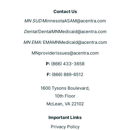
Contact Us
MN SUD:
MinnesotaASAM@acentra.com
Dental:
DentalMNMedicaid@acentra.com
MN EMA:
EMAMNMedicaid@acentra.com
MNproviderissues@acentra.com
P:
(866) 433-3658
F:
(866) 889-6512
1600 Tysons Boulevard,
10th Floor
McLean, VA 22102
Important Links
Privacy Policy