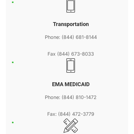
Transportation
Phone: (844) 681-8144
Fax (844) 673-8033
EMA MEDICAID
Phone: (844) 810-1472
Fax: (844) 472-3779