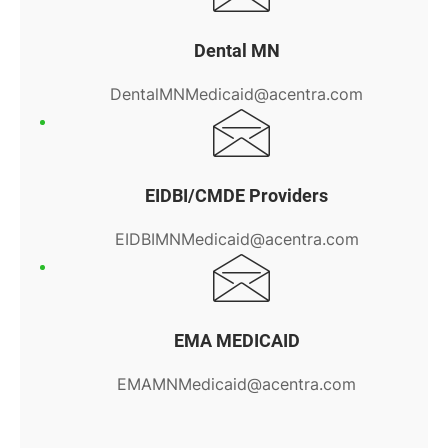
Dental MN
DentalMNMedicaid@acentra.com
EIDBI/CMDE Providers
EIDBIMNMedicaid@acentra.com
EMA MEDICAID
EMAMNMedicaid@acentra.com