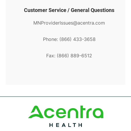
Customer Service / General Questions
MNProviderIssues@acentra.com
Phone: (866) 433-3658
Fax: (866) 889-6512