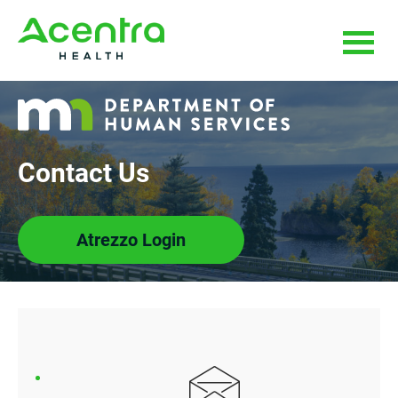
Skip
Skip
to
to
main
footer
content
Contact Us
Atrezzo Login