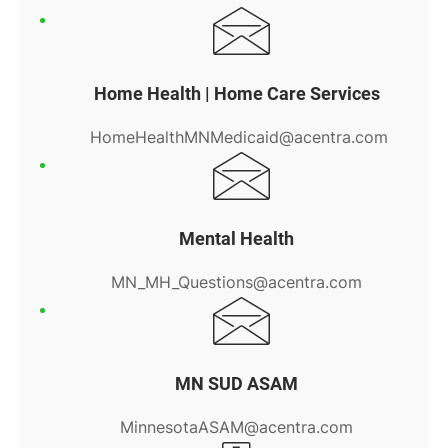
Home Health | Home Care Services
HomeHealthMNMedicaid@acentra.com
Mental Health
MN_MH_Questions@acentra.com
MN SUD ASAM
MinnesotaASAM@acentra.com