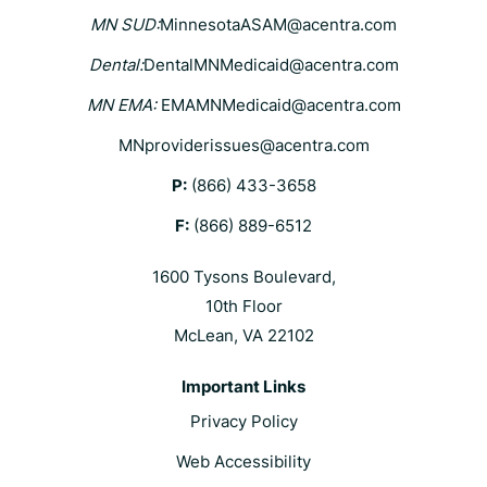
MN SUD:
MinnesotaASAM@acentra.com
Dental:
DentalMNMedicaid@acentra.com
MN EMA:
EMAMNMedicaid@acentra.com
MNproviderissues@acentra.com
P:
(866) 433-3658
F:
(866) 889-6512
1600 Tysons Boulevard,
10th Floor
McLean, VA 22102
Important Links
Privacy Policy
Web Accessibility