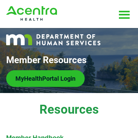
Skip
Skip
to
to
main
footer
content
Member Resources
MyHealthPortal Login
Resources
Member Handbook