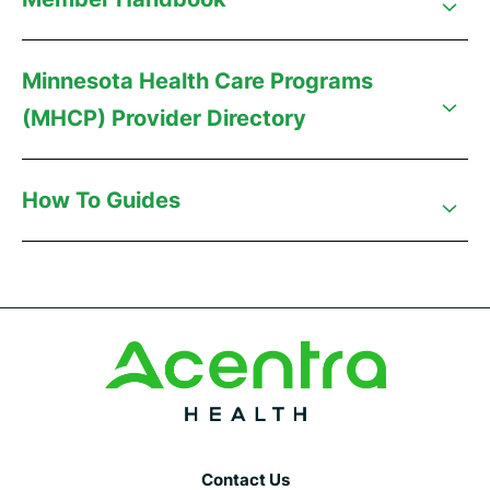
Minnesota Health Care Programs
(MHCP) Provider Directory
How To Guides
Contact Us